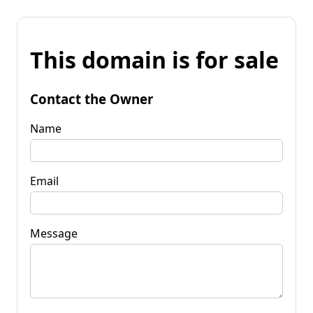
This domain is for sale
Contact the Owner
Name
Email
Message